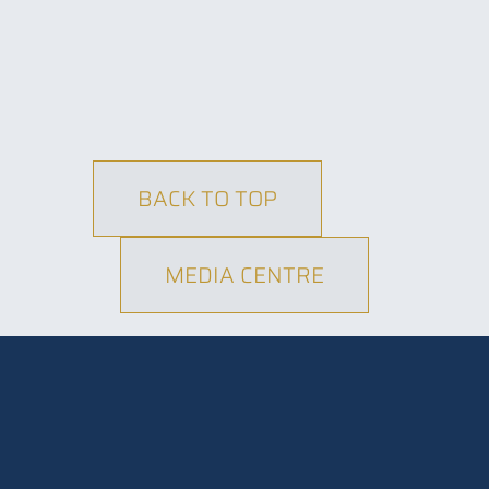
BACK TO TOP
MEDIA CENTRE