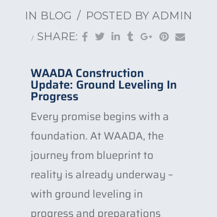
IN
BLOG
POSTED BY
ADMIN
SHARE:
WAADA Construction
Update: Ground Leveling In
Progress
Every promise begins with a
foundation. At WAADA, the
journey from blueprint to
reality is already underway –
with ground leveling in
progress and preparations