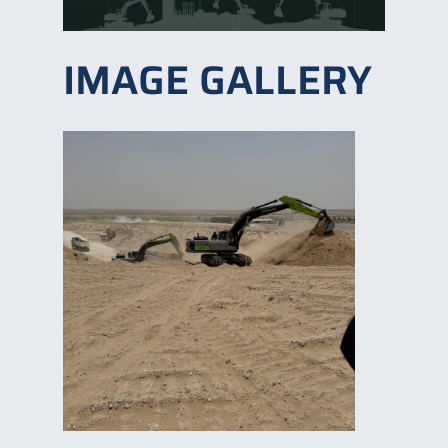
IMAGE GALLERY