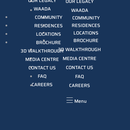
OUR LEGACY
OUR LEGACY
WAADA
WAADA
COMMUNITY
COMMUNITY
RESIDENCES
RESIDENCES
LOCATIONS
LOCATIONS
BROCHURE
BROCHURE
3D WALKTHROUGH
3D WALKTHROUGH
MEDIA CENTRE
MEDIA CENTRE
CONTACT US
CONTACT US
FAQ
FAQ
CAREERS
CAREERS
Menu