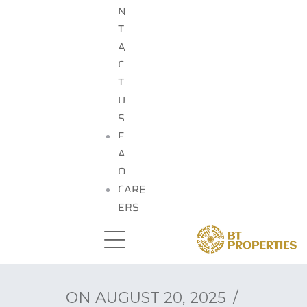
N
T
A
C
T
U
S
F
A
Q
CARE
ERS
ON
AUGUST 20, 2025