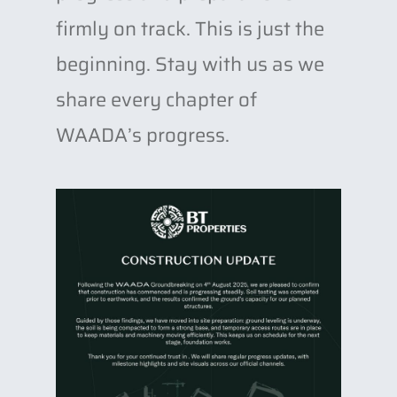
firmly on track. This is just the
beginning. Stay with us as we
share every chapter of
WAADA’s progress.