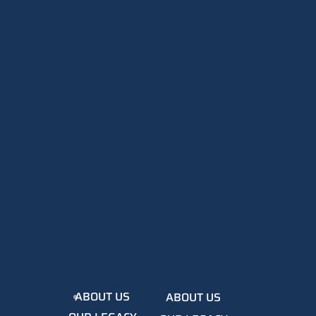
ABOUT US
ABOUT US