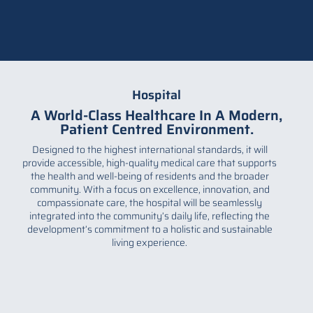
Hospital
A World-Class Healthcare In A Modern,
Patient Centred Environment.
Designed to the highest international standards, it will
provide accessible, high-quality medical care that supports
the health and well-being of residents and the broader
community. With a focus on excellence, innovation, and
compassionate care, the hospital will be seamlessly
integrated into the community’s daily life, reflecting the
development’s commitment to a holistic and sustainable
living experience.