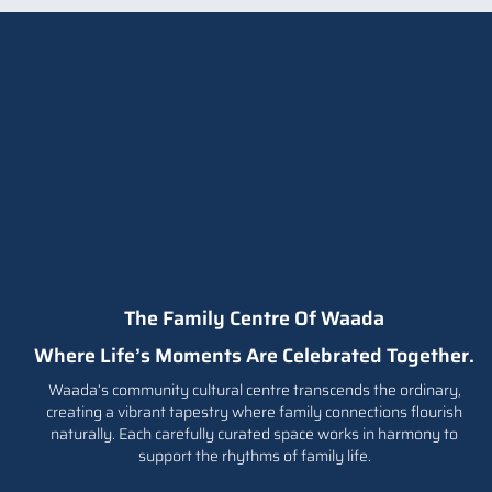
s to
The Family Centre Of Waada
Where Life’s Moments Are Celebrated Together.
Waada’s community cultural centre transcends the ordinary,
creating a vibrant tapestry where family connections flourish
naturally. Each carefully curated space works in harmony to
support the rhythms of family life.