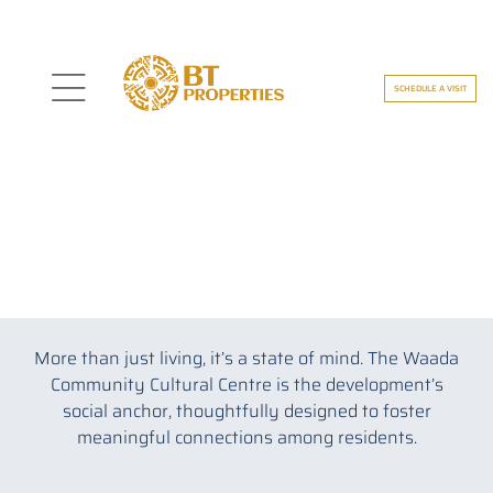
SCHEDULE A VISIT
nspire
THE WAADA COMMUNITY
Liveable And Loveable
More than just living, it’s a state of mind. The Waada
ding
Community Cultural Centre is the development’s
social anchor, thoughtfully designed to foster
meaningful connections among residents.