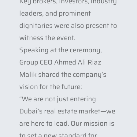
Key brokers, investors, industry
leaders, and prominent
dignitaries were also present to
witness the event.
Speaking at the ceremony,
Group CEO Ahmed Ali Riaz
Malik shared the company’s
vision for the future:
“We are not just entering
Dubai’s real estate market—we
are here to lead. Our mission is
to set a new standard for