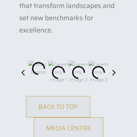
that transform landscapes and
set new benchmarks for
excellence.
BACK TO TOP
MEDIA CENTRE