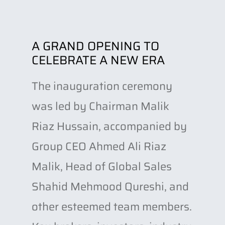
A GRAND OPENING TO
CELEBRATE A NEW ERA
The inauguration ceremony
was led by Chairman Malik
Riaz Hussain, accompanied by
Group CEO Ahmed Ali Riaz
Malik, Head of Global Sales
Shahid Mehmood Qureshi, and
other esteemed team members.