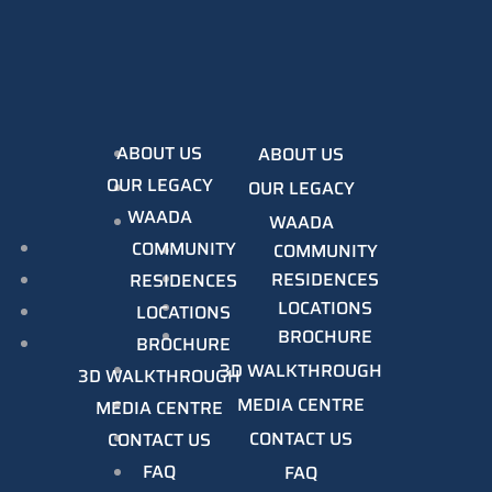
ABOUT US
ABOUT US
OUR LEGACY
OUR LEGACY
WAADA
WAADA
COMMUNITY
COMMUNITY
RESIDENCES
RESIDENCES
LOCATIONS
LOCATIONS
BROCHURE
BROCHURE
3D WALKTHROUGH
3D WALKTHROUGH
MEDIA CENTRE
MEDIA CENTRE
CONTACT US
CONTACT US
FAQ
FAQ