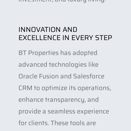
INNOVATION AND
EXCELLENCE IN EVERY STEP
BT Properties has adopted
advanced technologies like
Oracle Fusion and Salesforce
CRM to optimize its operations,
enhance transparency, and
provide a seamless experience
for clients. These tools are