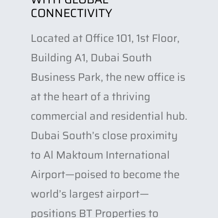
CONNECTIVITY
Located at Office 101, 1st Floor,
Building A1, Dubai South
Business Park, the new office is
at the heart of a thriving
commercial and residential hub.
Dubai South’s close proximity
to Al Maktoum International
Airport—poised to become the
world’s largest airport—
positions BT Properties to