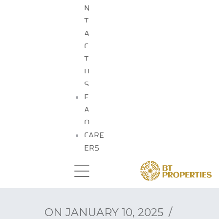
N
T
A
C
T
U
S
F
A
Q
CARE
ERS
ON
JANUARY 10, 2025