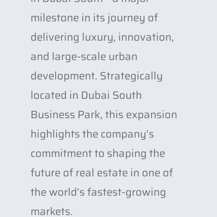
milestone in its journey of
delivering luxury, innovation,
and large-scale urban
development. Strategically
located in Dubai South
Business Park, this expansion
highlights the company’s
commitment to shaping the
future of real estate in one of
the world’s fastest-growing
markets.