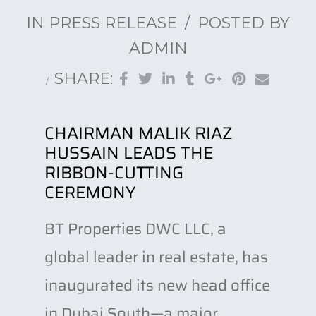
IN
PRESS RELEASE
POSTED BY
ADMIN
SHARE:
CHAIRMAN MALIK RIAZ
HUSSAIN LEADS THE
RIBBON-CUTTING
CEREMONY
BT Properties DWC LLC, a
global leader in real estate, has
inaugurated its new head office
in Dubai South—a major