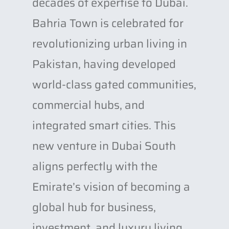
decades of expertise to Dubai.
Bahria Town is celebrated for
revolutionizing urban living in
Pakistan, having developed
world-class gated communities,
commercial hubs, and
integrated smart cities. This
new venture in Dubai South
aligns perfectly with the
Emirate’s vision of becoming a
global hub for business,
investment, and luxury living.