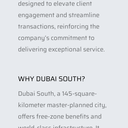
designed to elevate client
engagement and streamline
transactions, reinforcing the
company’s commitment to
delivering exceptional service.
WHY DUBAI SOUTH?
Dubai South, a 145-square-
kilometer master-planned city,
offers free-zone benefits and
world-class infrastructure. It