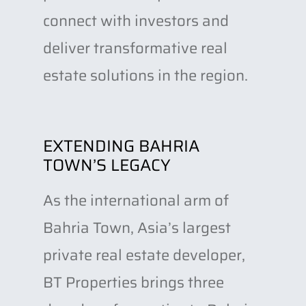
connect with investors and
deliver transformative real
estate solutions in the region.
EXTENDING BAHRIA
TOWN’S LEGACY
As the international arm of
Bahria Town, Asia’s largest
private real estate developer,
BT Properties brings three