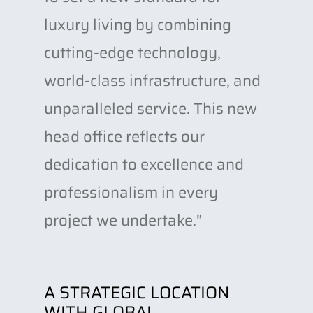
luxury living by combining
cutting-edge technology,
world-class infrastructure, and
unparalleled service. This new
head office reflects our
dedication to excellence and
professionalism in every
project we undertake.”
A STRATEGIC LOCATION
WITH GLOBAL