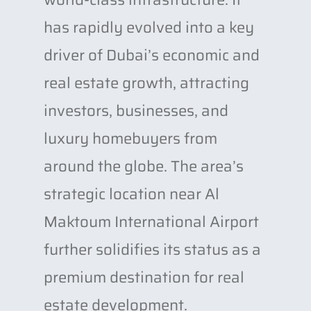
has rapidly evolved into a key
driver of Dubai’s economic and
real estate growth, attracting
investors, businesses, and
luxury homebuyers from
around the globe. The area’s
strategic location near Al
Maktoum International Airport
further solidifies its status as a
premium destination for real
estate development.