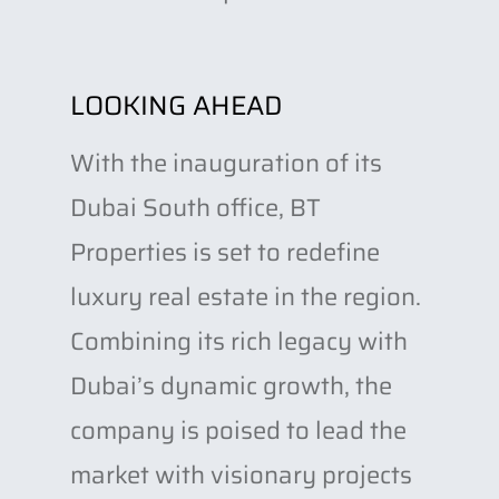
LOOKING AHEAD
With the inauguration of its
Dubai South office, BT
Properties is set to redefine
luxury real estate in the region.
Combining its rich legacy with
Dubai’s dynamic growth, the
company is poised to lead the
market with visionary projects