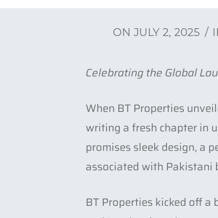
ON
JULY 2, 2025
s to
Celebrating the Global Lau
When BT Properties unveile
writing a fresh chapter in
promises sleek design, a p
associated with Pakistani b
BT Properties kicked off a