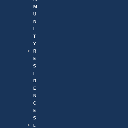
M
U
N
I
T
Y
R
E
S
I
D
E
N
C
E
S
L