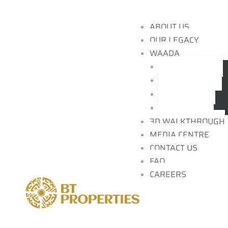
ABOUT US
OUR LEGACY
WAADA
Community
Residences
nspire
Locations
Brochure
3D WALKTHROUGH
MEDIA CENTRE
CONTACT US
FAQ
ding
CAREERS