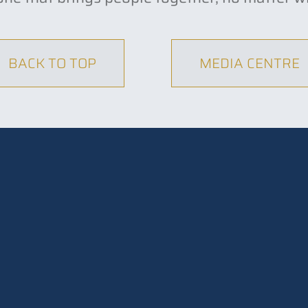
BACK TO TOP
MEDIA CENTRE