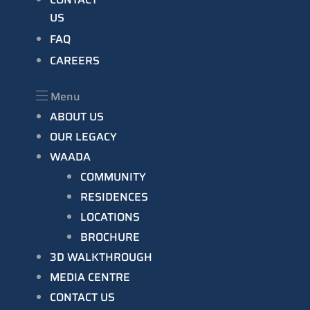
US
FAQ
CAREERS
Menu
ABOUT US
OUR LEGACY
WAADA
COMMUNITY
RESIDENCES
LOCATIONS
BROCHURE
3D WALKTHROUGH
MEDIA CENTRE
CONTACT US