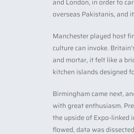
and London, in order to ca
overseas Pakistanis, and it 
Manchester played host fir
culture can invoke. Britai
and mortar, it felt like a 
kitchen islands designed fo
Birmingham came next, and 
with great enthusiasm. Pres
the upside of Expo-linked i
flowed, data was dissected