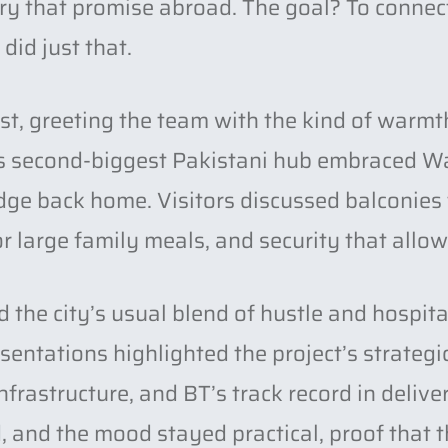
rry that promise abroad. The goal? To connec
did just that.
st, greeting the team with the kind of warmt
n’s second-biggest Pakistani hub embraced W
bridge back home. Visitors discussed balconies
r large family meals, and security that allow
the city’s usual blend of hustle and hospit
entations highlighted the project’s strategi
nfrastructure, and BT’s track record in deliv
, and the mood stayed practical, proof that