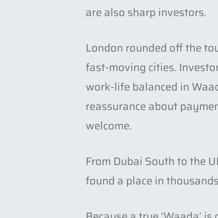
are also sharp investors.
London rounded off the tou
fast-moving cities. Invest
work-life balanced in Waada
reassurance about payment 
welcome.
From Dubai South to the UK
found a place in thousands
h
Because a true ‘Waada’ is 