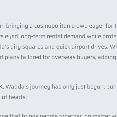
r, bringing a cosmopolitan crowd eager for t
ors eyed long-term rental demand while prof
’s airy squares and quick airport drives. Wh
plans tailored for overseas buyers, adding 
, Waada’s journey has only just begun, but 
 of hearts.
one that brings people together, no matter w