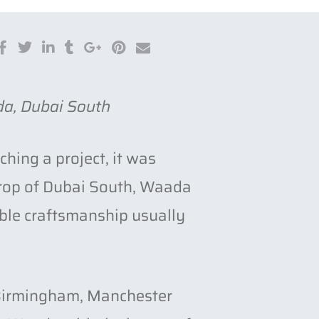
da, Dubai South
hing a project, it was
kdrop of Dubai South, Waada
ble craftsmanship usually
n Birmingham, Manchester