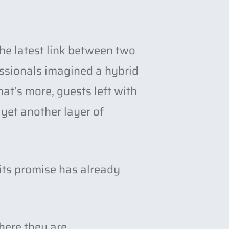
he latest link between two
essionals imagined a hybrid
at’s more, guests left with
yet another layer of
its promise has already
here they are.