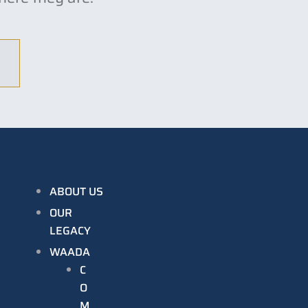
ABOUT US
OUR
LEGACY
WAADA
C
O
M