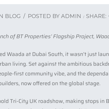
IN
BLOG
POSTED BY
ADMIN
SHARE:
nch of BT Properties’ Flagship Project, Waa
d Waada at Dubai South, it wasn’t just launc
 urban living. Set against the ambitious bac
eople-first community vibe, and the dependa
uilders, now offered on the global stage.
 bold Tri-City UK roadshow, making stops i