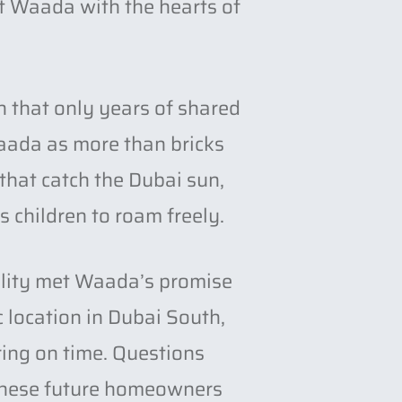
t Waada with the hearts of
h that only years of shared
aada as more than bricks
 that catch the Dubai sun,
s children to roam freely.
ality met Waada’s promise
c location in Dubai South,
ering on time. Questions
 these future homeowners