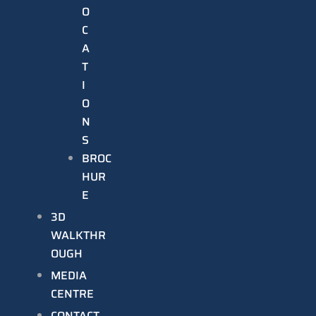
O
C
A
T
I
O
N
S
BROC
HUR
E
3D
WALKTHR
OUGH
MEDIA
CENTRE
CONTACT